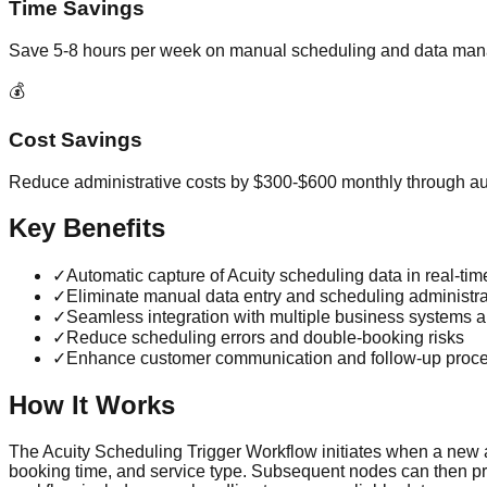
Time Savings
Save 5-8 hours per week on manual scheduling and data ma
💰
Cost Savings
Reduce administrative costs by $300-$600 monthly through a
Key Benefits
✓
Automatic capture of Acuity scheduling data in real-tim
✓
Eliminate manual data entry and scheduling administra
✓
Seamless integration with multiple business systems a
✓
Reduce scheduling errors and double-booking risks
✓
Enhance customer communication and follow-up proc
How It Works
The Acuity Scheduling Trigger Workflow initiates when a new a
booking time, and service type. Subsequent nodes can then proc