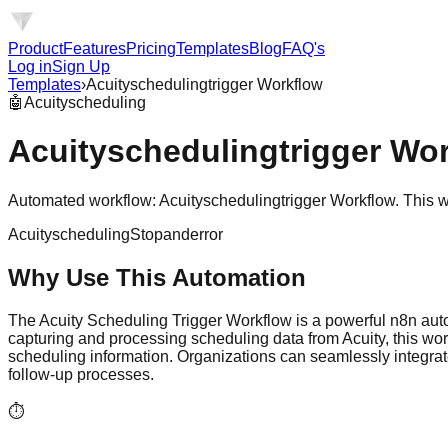
Product
Features
Pricing
Templates
Blog
FAQ's
Log in
Sign Up
Templates
›
Acuityschedulingtrigger Workflow
🤖
Acuityscheduling
Acuityschedulingtrigger Wo
Automated workflow: Acuityschedulingtrigger Workflow. This 
Acuityscheduling
Stopanderror
Why Use This Automation
The Acuity Scheduling Trigger Workflow is a powerful n8n au
capturing and processing scheduling data from Acuity, this wor
scheduling information. Organizations can seamlessly integrate
follow-up processes.
⏱️