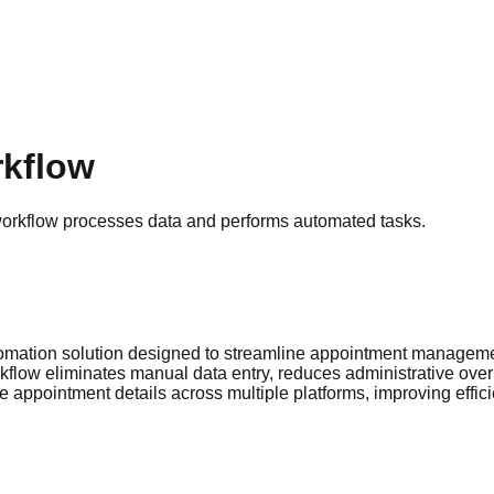
rkflow
workflow processes data and performs automated tasks.
tomation solution designed to streamline appointment manageme
kflow eliminates manual data entry, reduces administrative overh
 appointment details across multiple platforms, improving effic