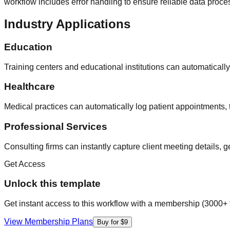
workflow includes error handling to ensure reliable data proc
Industry Applications
Education
Training centers and educational institutions can automaticall
Healthcare
Medical practices can automatically log patient appointments,
Professional Services
Consulting firms can instantly capture client meeting details,
Get Access
Unlock this template
Get instant access to this workflow with a membership (3000+ 
View Membership Plans
Buy for $9