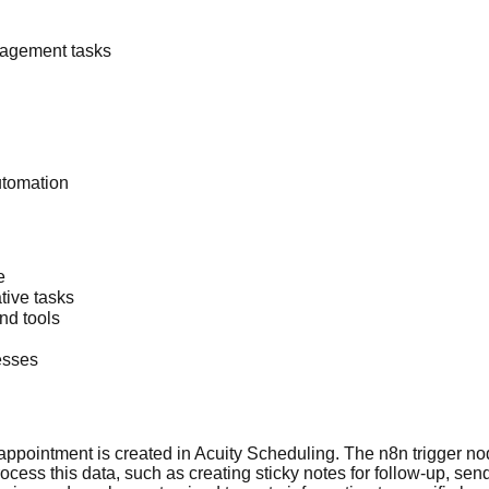
nagement tasks
utomation
e
tive tasks
nd tools
esses
ppointment is created in Acuity Scheduling. The n8n trigger node
ess this data, such as creating sticky notes for follow-up, send