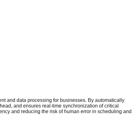
nt and data processing for businesses. By automatically
ead, and ensures real-time synchronization of critical
iency and reducing the risk of human error in scheduling and