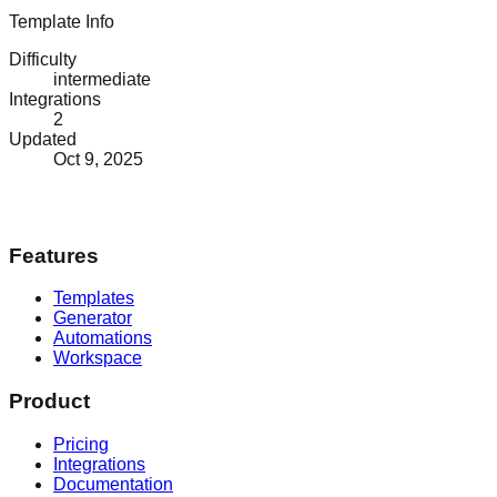
Template Info
Difficulty
intermediate
Integrations
2
Updated
Oct 9, 2025
Features
Templates
Generator
Automations
Workspace
Product
Pricing
Integrations
Documentation