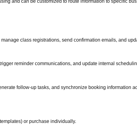
essing and can be customized to route information to specific 
y manage class registrations, send confirmation emails, and upda
 trigger reminder communications, and update internal scheduli
 generate follow-up tasks, and synchronize booking information 
templates) or purchase individually.