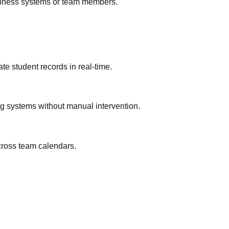
business systems or team members.
te student records in real-time.
ng systems without manual intervention.
across team calendars.