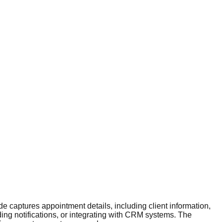
 captures appointment details, including client information,
ing notifications, or integrating with CRM systems. The