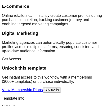
E-commerce
Online retailers can instantly create customer profiles during
purchase completion, tracking customer journey and
enabling targeted marketing campaigns.
Digital Marketing
Marketing agencies can automatically populate customer
profiles across multiple platforms, ensuring consistent and
up-to-date audience information.
Get Access
Unlock this template
Get instant access to this workflow with a membership
(3000+ templates) or purchase individually.
View Membership Plans
Buy for $9
Template Info