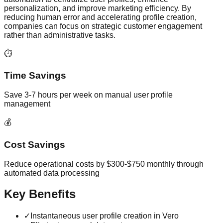
personalization, and improve marketing efficiency. By
reducing human error and accelerating profile creation,
companies can focus on strategic customer engagement
rather than administrative tasks.
⏱️
Time Savings
Save 3-7 hours per week on manual user profile
management
💰
Cost Savings
Reduce operational costs by $300-$750 monthly through
automated data processing
Key Benefits
✓
Instantaneous user profile creation in Vero