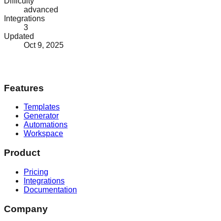
Difficulty
advanced
Integrations
3
Updated
Oct 9, 2025
Features
Templates
Generator
Automations
Workspace
Product
Pricing
Integrations
Documentation
Company