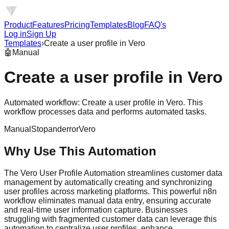
Product
Features
Pricing
Templates
Blog
FAQ's
Log in
Sign Up
Templates
›
Create a user profile in Vero
🤖
Manual
Create a user profile in Vero
Automated workflow: Create a user profile in Vero. This
workflow processes data and performs automated tasks.
Manual
Stopanderror
Vero
Why Use This Automation
The Vero User Profile Automation streamlines customer data
management by automatically creating and synchronizing
user profiles across marketing platforms. This powerful n8n
workflow eliminates manual data entry, ensuring accurate
and real-time user information capture. Businesses
struggling with fragmented customer data can leverage this
automation to centralize user profiles, enhance