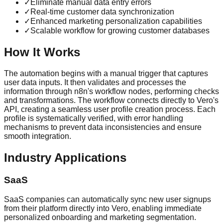
✓
Eliminate manual data entry errors
✓
Real-time customer data synchronization
✓
Enhanced marketing personalization capabilities
✓
Scalable workflow for growing customer databases
How It Works
The automation begins with a manual trigger that captures
user data inputs. It then validates and processes the
information through n8n's workflow nodes, performing checks
and transformations. The workflow connects directly to Vero's
API, creating a seamless user profile creation process. Each
profile is systematically verified, with error handling
mechanisms to prevent data inconsistencies and ensure
smooth integration.
Industry Applications
SaaS
SaaS companies can automatically sync new user signups
from their platform directly into Vero, enabling immediate
personalized onboarding and marketing segmentation.