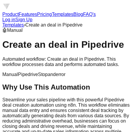
Product
Features
Pricing
Templates
Blog
FAQ's
Log in
Sign Up
Templates
›
Create an deal in Pipedrive
🤖
Manual
Create an deal in Pipedrive
Automated workflow: Create an deal in Pipedrive. This
workflow processes data and performs automated tasks.
Manual
Pipedrive
Stopanderror
Why Use This Automation
Streamline your sales pipeline with this powerful Pipedrive
deal creation automation using n8n. This workflow eliminates
manual data entry and ensures consistent deal tracking by
automatically generating deals from various data sources. By
reducing administrative overhead, businesses can focus on
closing deals and driving revenue, while maintaining
accurate and up-to-date sales information across multiple