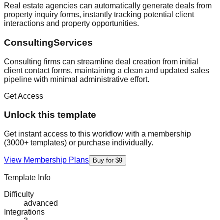
Real estate agencies can automatically generate deals from
property inquiry forms, instantly tracking potential client
interactions and property opportunities.
ConsultingServices
Consulting firms can streamline deal creation from initial
client contact forms, maintaining a clean and updated sales
pipeline with minimal administrative effort.
Get Access
Unlock this template
Get instant access to this workflow with a membership
(3000+ templates) or purchase individually.
View Membership Plans
Buy for $9
Template Info
Difficulty
advanced
Integrations