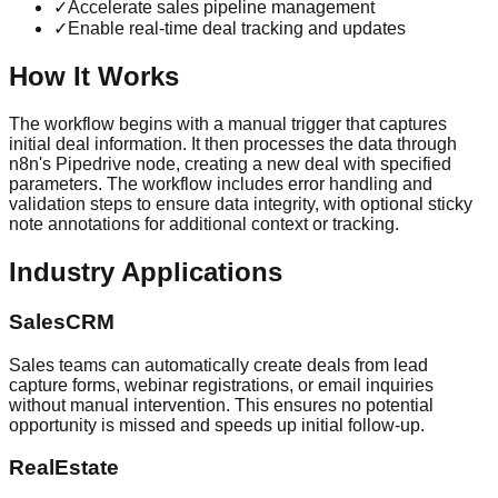
✓
Accelerate sales pipeline management
✓
Enable real-time deal tracking and updates
How It Works
The workflow begins with a manual trigger that captures
initial deal information. It then processes the data through
n8n's Pipedrive node, creating a new deal with specified
parameters. The workflow includes error handling and
validation steps to ensure data integrity, with optional sticky
note annotations for additional context or tracking.
Industry Applications
SalesCRM
Sales teams can automatically create deals from lead
capture forms, webinar registrations, or email inquiries
without manual intervention. This ensures no potential
opportunity is missed and speeds up initial follow-up.
RealEstate