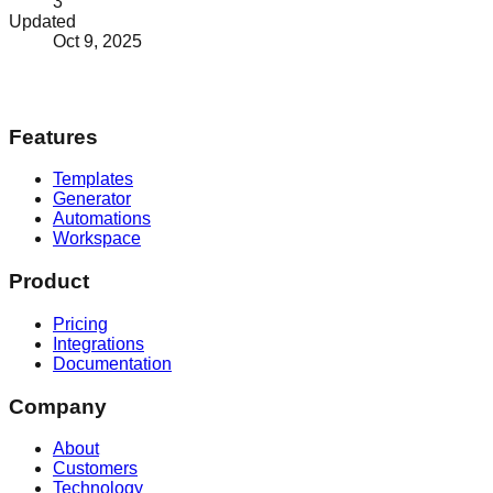
3
Updated
Oct 9, 2025
Features
Templates
Generator
Automations
Workspace
Product
Pricing
Integrations
Documentation
Company
About
Customers
Technology