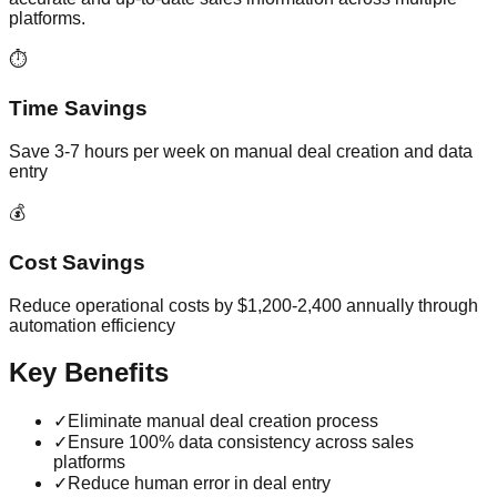
platforms.
⏱️
Time Savings
Save 3-7 hours per week on manual deal creation and data
entry
💰
Cost Savings
Reduce operational costs by $1,200-2,400 annually through
automation efficiency
Key Benefits
✓
Eliminate manual deal creation process
✓
Ensure 100% data consistency across sales
platforms
✓
Reduce human error in deal entry