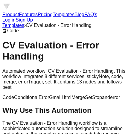
Product
Features
Pricing
Templates
Blog
FAQ's
Log in
Sign Up
Templates
›
CV Evaluation - Error Handling
🤖
Code
CV Evaluation - Error
Handling
Automated workflow: CV Evaluation - Error Handling. This
workflow integrates 8 different services: stickyNote, code,
merge, errorTrigger, set. It contains 13 nodes and follows
best
Code
Conditional
Error
Gmail
Html
Merge
Set
Stopanderror
Why Use This Automation
The CV Evaluation - Error Handling workflow is a
sophisticated automation solution designed to streamline
and optimize the complex process of candidate resume