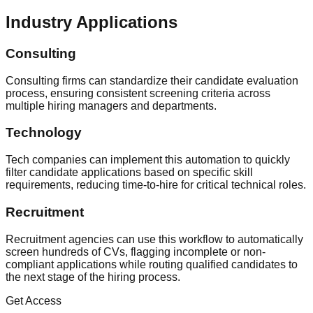
Industry Applications
Consulting
Consulting firms can standardize their candidate evaluation
process, ensuring consistent screening criteria across
multiple hiring managers and departments.
Technology
Tech companies can implement this automation to quickly
filter candidate applications based on specific skill
requirements, reducing time-to-hire for critical technical roles.
Recruitment
Recruitment agencies can use this workflow to automatically
screen hundreds of CVs, flagging incomplete or non-
compliant applications while routing qualified candidates to
the next stage of the hiring process.
Get Access