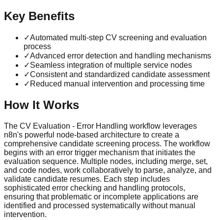
Key Benefits
✓
Automated multi-step CV screening and evaluation
process
✓
Advanced error detection and handling mechanisms
✓
Seamless integration of multiple service nodes
✓
Consistent and standardized candidate assessment
✓
Reduced manual intervention and processing time
How It Works
The CV Evaluation - Error Handling workflow leverages
n8n's powerful node-based architecture to create a
comprehensive candidate screening process. The workflow
begins with an error trigger mechanism that initiates the
evaluation sequence. Multiple nodes, including merge, set,
and code nodes, work collaboratively to parse, analyze, and
validate candidate resumes. Each step includes
sophisticated error checking and handling protocols,
ensuring that problematic or incomplete applications are
identified and processed systematically without manual
intervention.