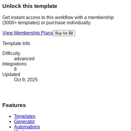
Unlock this template
Get instant access to this workflow with a membership
(3000+ templates) or purchase individually.
View Membership Plans
Buy for $9
Template Info
Difficulty
advanced
Integrations
8
Updated
Oct 9, 2025
Features
Templates
Generator
Automations