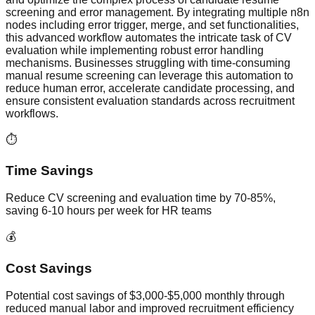
screening and error management. By integrating multiple n8n
nodes including error trigger, merge, and set functionalities,
this advanced workflow automates the intricate task of CV
evaluation while implementing robust error handling
mechanisms. Businesses struggling with time-consuming
manual resume screening can leverage this automation to
reduce human error, accelerate candidate processing, and
ensure consistent evaluation standards across recruitment
workflows.
⏱️
Time Savings
Reduce CV screening and evaluation time by 70-85%,
saving 6-10 hours per week for HR teams
💰
Cost Savings
Potential cost savings of $3,000-$5,000 monthly through
reduced manual labor and improved recruitment efficiency