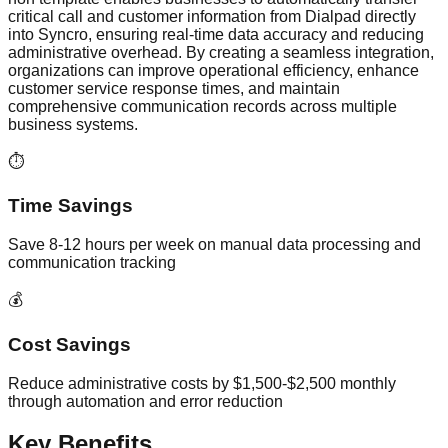
critical call and customer information from Dialpad directly
into Syncro, ensuring real-time data accuracy and reducing
administrative overhead. By creating a seamless integration,
organizations can improve operational efficiency, enhance
customer service response times, and maintain
comprehensive communication records across multiple
business systems.
⏱️
Time Savings
Save 8-12 hours per week on manual data processing and
communication tracking
💰
Cost Savings
Reduce administrative costs by $1,500-$2,500 monthly
through automation and error reduction
Key Benefits