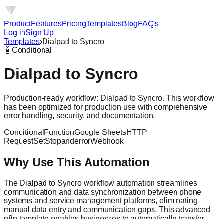
Product
Features
Pricing
Templates
Blog
FAQ's
Log in
Sign Up
Templates
›
Dialpad to Syncro
🤖
Conditional
Dialpad to Syncro
Production-ready workflow: Dialpad to Syncro. This workflow
has been optimized for production use with comprehensive
error handling, security, and documentation.
Conditional
Function
Google Sheets
HTTP
Request
Set
Stopanderror
Webhook
Why Use This Automation
The Dialpad to Syncro workflow automation streamlines
communication and data synchronization between phone
systems and service management platforms, eliminating
manual data entry and communication gaps. This advanced
n8n template enables businesses to automatically transfer