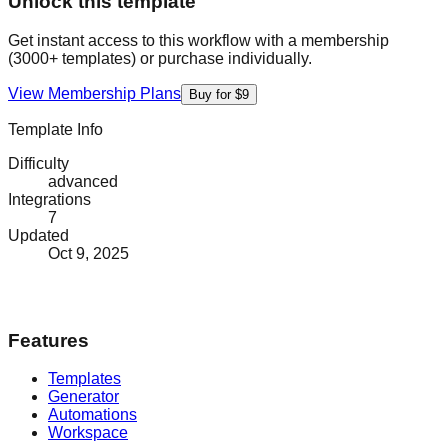
Unlock this template
Get instant access to this workflow with a membership
(3000+ templates) or purchase individually.
View Membership Plans
Buy for $9
Template Info
Difficulty
advanced
Integrations
7
Updated
Oct 9, 2025
Features
Templates
Generator
Automations
Workspace