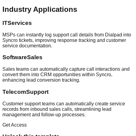
Industry Applications
ITServices
MSPs can instantly log support call details from Dialpad into
Syncro tickets, improving response tracking and customer
service documentation.
SoftwareSales
Sales teams can automatically capture call interactions and
convert them into CRM opportunities within Syncro,
enhancing lead conversion tracking.
TelecomSupport
Customer support teams can automatically create service
records from inbound sales calls, streamlining lead
management and follow-up processes.
Get Access