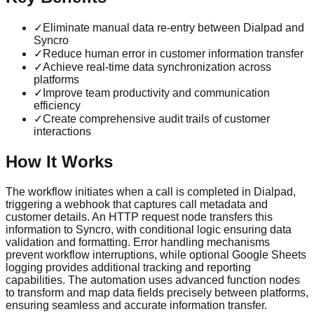
✓
Eliminate manual data re-entry between Dialpad and
Syncro
✓
Reduce human error in customer information transfer
✓
Achieve real-time data synchronization across
platforms
✓
Improve team productivity and communication
efficiency
✓
Create comprehensive audit trails of customer
interactions
How It Works
The workflow initiates when a call is completed in Dialpad,
triggering a webhook that captures call metadata and
customer details. An HTTP request node transfers this
information to Syncro, with conditional logic ensuring data
validation and formatting. Error handling mechanisms
prevent workflow interruptions, while optional Google Sheets
logging provides additional tracking and reporting
capabilities. The automation uses advanced function nodes
to transform and map data fields precisely between platforms,
ensuring seamless and accurate information transfer.