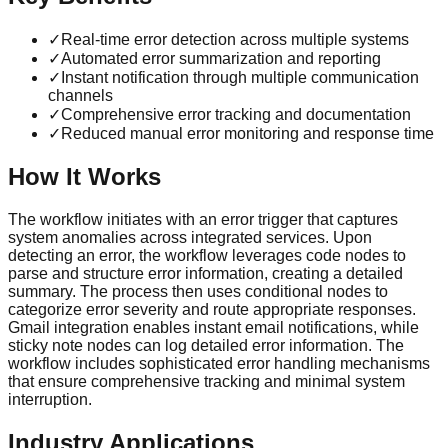
✓
Real-time error detection across multiple systems
✓
Automated error summarization and reporting
✓
Instant notification through multiple communication
channels
✓
Comprehensive error tracking and documentation
✓
Reduced manual error monitoring and response time
How It Works
The workflow initiates with an error trigger that captures
system anomalies across integrated services. Upon
detecting an error, the workflow leverages code nodes to
parse and structure error information, creating a detailed
summary. The process then uses conditional nodes to
categorize error severity and route appropriate responses.
Gmail integration enables instant email notifications, while
sticky note nodes can log detailed error information. The
workflow includes sophisticated error handling mechanisms
that ensure comprehensive tracking and minimal system
interruption.
Industry Applications