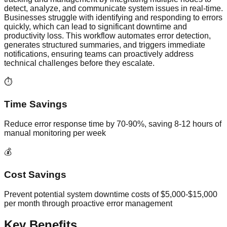
detect, analyze, and communicate system issues in real-time.
Businesses struggle with identifying and responding to errors
quickly, which can lead to significant downtime and
productivity loss. This workflow automates error detection,
generates structured summaries, and triggers immediate
notifications, ensuring teams can proactively address
technical challenges before they escalate.
⏱️
Time Savings
Reduce error response time by 70-90%, saving 8-12 hours of
manual monitoring per week
💰
Cost Savings
Prevent potential system downtime costs of $5,000-$15,000
per month through proactive error management
Key Benefits