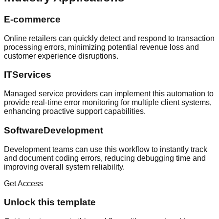
E-commerce
Online retailers can quickly detect and respond to transaction
processing errors, minimizing potential revenue loss and
customer experience disruptions.
ITServices
Managed service providers can implement this automation to
provide real-time error monitoring for multiple client systems,
enhancing proactive support capabilities.
SoftwareDevelopment
Development teams can use this workflow to instantly track
and document coding errors, reducing debugging time and
improving overall system reliability.
Get Access
Unlock this template