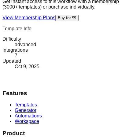
Get instant access to this workflow with a membership
(3000+ templates) or purchase individually.
View Membership Plans
Buy for $9
Template Info
Difficulty
advanced
Integrations
7
Updated
Oct 9, 2025
Features
Templates
Generator
Automations
Workspace
Product