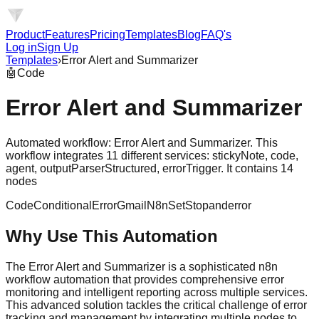
Product
Features
Pricing
Templates
Blog
FAQ's
Log in
Sign Up
Templates
›
Error Alert and Summarizer
🤖
Code
Error Alert and Summarizer
Automated workflow: Error Alert and Summarizer. This
workflow integrates 11 different services: stickyNote, code,
agent, outputParserStructured, errorTrigger. It contains 14
nodes
Code
Conditional
Error
Gmail
N8n
Set
Stopanderror
Why Use This Automation
The Error Alert and Summarizer is a sophisticated n8n
workflow automation that provides comprehensive error
monitoring and intelligent reporting across multiple services.
This advanced solution tackles the critical challenge of error
tracking and management by integrating multiple nodes to