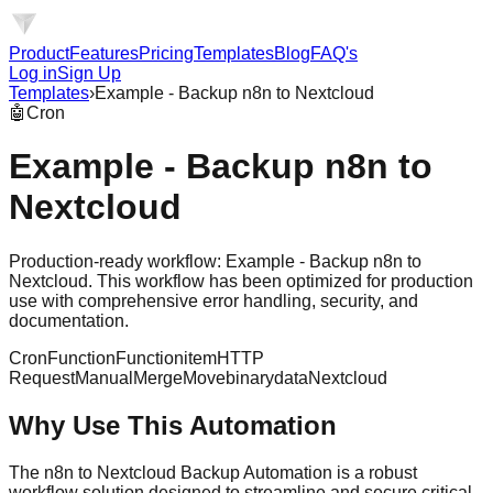
Product
Features
Pricing
Templates
Blog
FAQ's
Log in
Sign Up
Templates
›
Example - Backup n8n to Nextcloud
🤖
Cron
Example - Backup n8n to
Nextcloud
Production-ready workflow: Example - Backup n8n to
Nextcloud. This workflow has been optimized for production
use with comprehensive error handling, security, and
documentation.
Cron
Function
Functionitem
HTTP
Request
Manual
Merge
Movebinarydata
Nextcloud
Why Use This Automation
The n8n to Nextcloud Backup Automation is a robust
workflow solution designed to streamline and secure critical