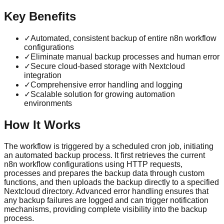
Key Benefits
✓
Automated, consistent backup of entire n8n workflow
configurations
✓
Eliminate manual backup processes and human error
✓
Secure cloud-based storage with Nextcloud
integration
✓
Comprehensive error handling and logging
✓
Scalable solution for growing automation
environments
How It Works
The workflow is triggered by a scheduled cron job, initiating
an automated backup process. It first retrieves the current
n8n workflow configurations using HTTP requests,
processes and prepares the backup data through custom
functions, and then uploads the backup directly to a specified
Nextcloud directory. Advanced error handling ensures that
any backup failures are logged and can trigger notification
mechanisms, providing complete visibility into the backup
process.