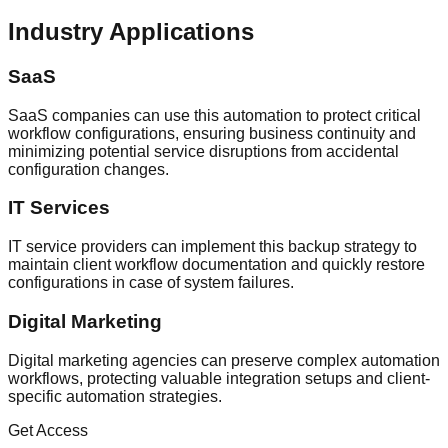
Industry Applications
SaaS
SaaS companies can use this automation to protect critical
workflow configurations, ensuring business continuity and
minimizing potential service disruptions from accidental
configuration changes.
IT Services
IT service providers can implement this backup strategy to
maintain client workflow documentation and quickly restore
configurations in case of system failures.
Digital Marketing
Digital marketing agencies can preserve complex automation
workflows, protecting valuable integration setups and client-
specific automation strategies.
Get Access