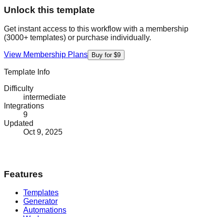
Unlock this template
Get instant access to this workflow with a membership
(3000+ templates) or purchase individually.
View Membership Plans
Buy for $9
Template Info
Difficulty
intermediate
Integrations
9
Updated
Oct 9, 2025
Features
Templates
Generator
Automations