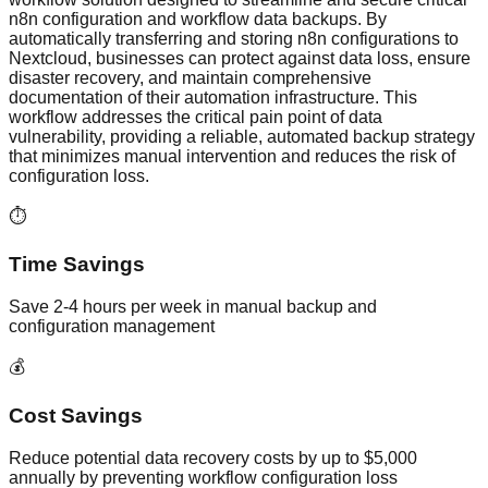
n8n configuration and workflow data backups. By
automatically transferring and storing n8n configurations to
Nextcloud, businesses can protect against data loss, ensure
disaster recovery, and maintain comprehensive
documentation of their automation infrastructure. This
workflow addresses the critical pain point of data
vulnerability, providing a reliable, automated backup strategy
that minimizes manual intervention and reduces the risk of
configuration loss.
⏱️
Time Savings
Save 2-4 hours per week in manual backup and
configuration management
💰
Cost Savings
Reduce potential data recovery costs by up to $5,000
annually by preventing workflow configuration loss