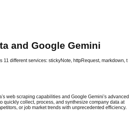
ata and Google Gemini
11 different services: stickyNote, httpRequest, markdown, t
ta's web scraping capabilities and Google Gemini's advanced
to quickly collect, process, and synthesize company data at
etitors, or job market trends with unprecedented efficiency.