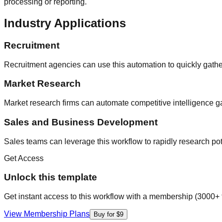
processing or reporting.
Industry Applications
Recruitment
Recruitment agencies can use this automation to quickly gather
Market Research
Market research firms can automate competitive intelligence ga
Sales and Business Development
Sales teams can leverage this workflow to rapidly research p
Get Access
Unlock this template
Get instant access to this workflow with a membership (3000+ 
View Membership Plans
Buy for $9