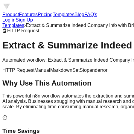
Product
Features
Pricing
Templates
Blog
FAQ's
Log in
Sign Up
Templates
›
Extract & Summarize Indeed Company Info with Br
🤖
HTTP Request
Extract & Summarize Indeed
Automated workflow: Extract & Summarize Indeed Company Info 
HTTP Request
Manual
Markdown
Set
Stopanderror
Why Use This Automation
This powerful n8n workflow automates the extraction and sum
AI analysis. Businesses struggling with manual research and c
scale. By eliminating time-consuming manual research, organiza
⏱️
Time Savings