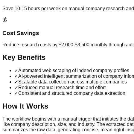
Save 10-15 hours per week on manual company research and 
💰
Cost Savings
Reduce research costs by $2,000-$3,500 monthly through aut
Key Benefits
✓
Automated web scraping of Indeed company profiles
✓
AI-powered intelligent summarization of company info
✓
Scalable data collection across multiple companies
✓
Reduced manual research time and effort
✓
Consistent and structured company data extraction
How It Works
The workflow begins with a manual trigger that initiates the da
like company description, size, and industry. The extracted d
summarizes the raw data, generating concise, meaningful insigh