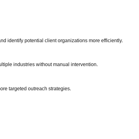
identify potential client organizations more efficiently.
tiple industries without manual intervention.
re targeted outreach strategies.