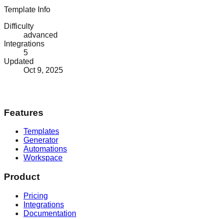
Template Info
Difficulty
advanced
Integrations
5
Updated
Oct 9, 2025
Features
Templates
Generator
Automations
Workspace
Product
Pricing
Integrations
Documentation