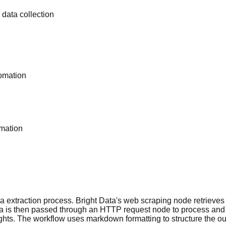
data collection
omation
rmation
ta extraction process. Bright Data's web scraping node retrieves
ata is then passed through an HTTP request node to process and
ts. The workflow uses markdown formatting to structure the outp