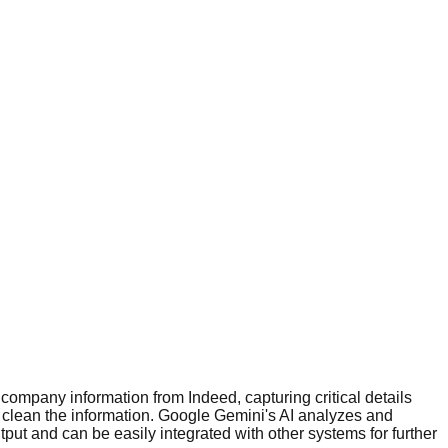
 company information from Indeed, capturing critical details
 clean the information. Google Gemini's AI analyzes and
ut and can be easily integrated with other systems for further