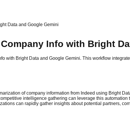
ight Data and Google Gemini
 Company Info with Bright D
with Bright Data and Google Gemini. This workflow integrates 
marization of company information from Indeed using Bright Da
ompetitive intelligence gathering can leverage this automation 
tions can rapidly gather insights about potential partners, comp