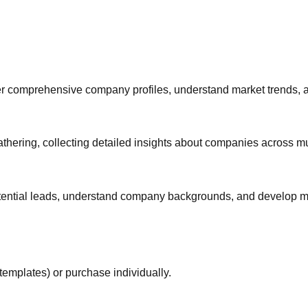
 comprehensive company profiles, understand market trends, and 
thering, collecting detailed insights about companies across mul
otential leads, understand company backgrounds, and develop mo
templates) or purchase individually.