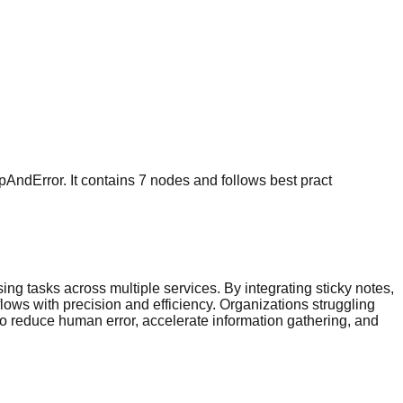
pAndError. It contains 7 nodes and follows best pract
ng tasks across multiple services. By integrating sticky notes,
ows with precision and efficiency. Organizations struggling
o reduce human error, accelerate information gathering, and