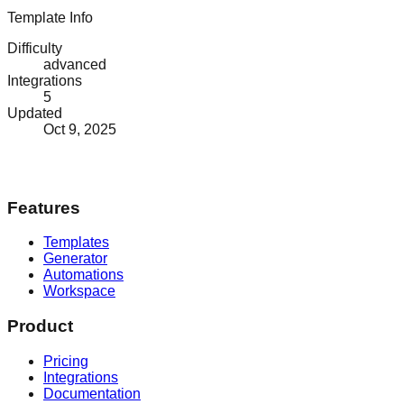
Template Info
Difficulty
advanced
Integrations
5
Updated
Oct 9, 2025
Features
Templates
Generator
Automations
Workspace
Product
Pricing
Integrations
Documentation