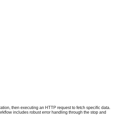
uration, then executing an HTTP request to fetch specific data.
rkflow includes robust error handling through the stop and