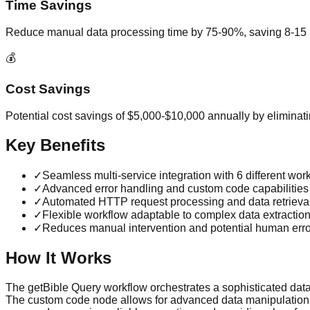
Time Savings
Reduce manual data processing time by 75-90%, saving 8-15 
💰
Cost Savings
Potential cost savings of $5,000-$10,000 annually by eliminat
Key Benefits
✓
Seamless multi-service integration with 6 different wo
✓
Advanced error handling and custom code capabilities
✓
Automated HTTP request processing and data retrieva
✓
Flexible workflow adaptable to complex data extractio
✓
Reduces manual intervention and potential human erro
How It Works
The getBible Query workflow orchestrates a sophisticated data re
The custom code node allows for advanced data manipulation, w