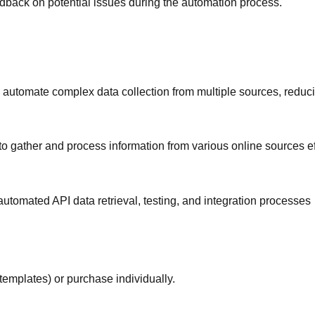
edback on potential issues during the automation process.
automate complex data collection from multiple sources, reduc
o gather and process information from various online sources eff
tomated API data retrieval, testing, and integration processes
templates) or purchase individually.