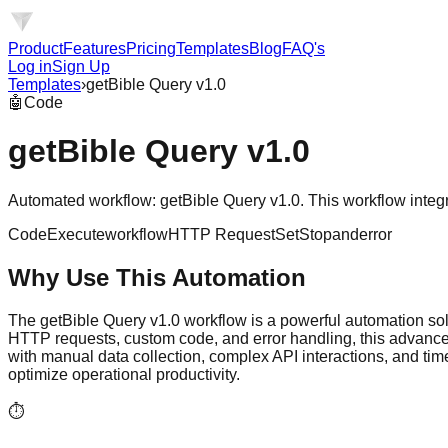
Product
Features
Pricing
Templates
Blog
FAQ's
Log in
Sign Up
Templates
›
getBible Query v1.0
🤖
Code
getBible Query v1.0
Automated workflow: getBible Query v1.0. This workflow integrat
Code
Executeworkflow
HTTP Request
Set
Stopanderror
Why Use This Automation
The getBible Query v1.0 workflow is a powerful automation solu
HTTP requests, custom code, and error handling, this advanced
with manual data collection, complex API interactions, and ti
optimize operational productivity.
⏱️