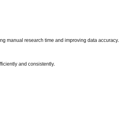
ing manual research time and improving data accuracy.
iciently and consistently.