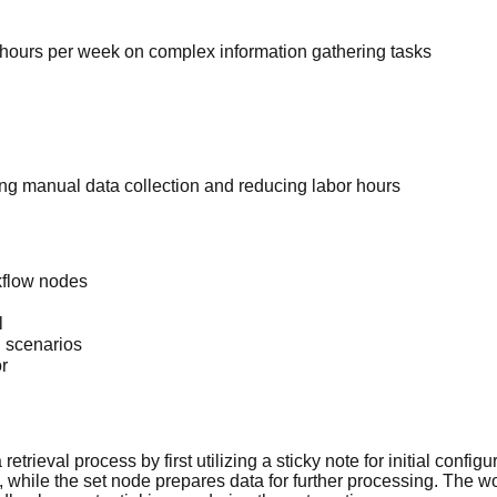
hours per week on complex information gathering tasks
ing manual data collection and reducing labor hours
rkflow nodes
l
n scenarios
r
trieval process by first utilizing a sticky note for initial config
hile the set node prepares data for further processing. The wo