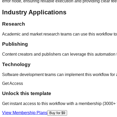
error node, ensuring reliable execution and providing clear fe
Industry Applications
Research
Academic and market research teams can use this workflow to 
Publishing
Content creators and publishers can leverage this automation t
Technology
Software development teams can implement this workflow for au
Get Access
Unlock this template
Get instant access to this workflow with a membership (3000+ 
View Membership Plans
Buy for $9