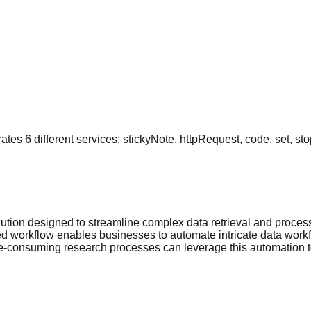
es 6 different services: stickyNote, httpRequest, code, set, sto
tion designed to streamline complex data retrieval and processi
 workflow enables businesses to automate intricate data workfl
me-consuming research processes can leverage this automation t