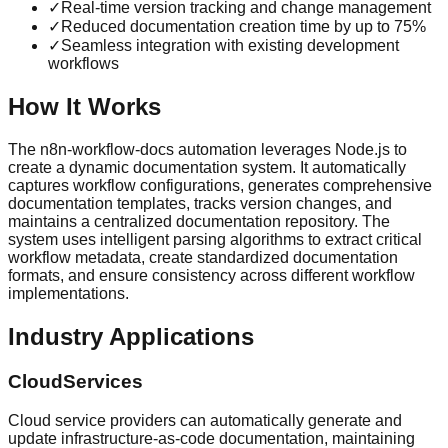
✓
Real-time version tracking and change management
✓
Reduced documentation creation time by up to 75%
✓
Seamless integration with existing development
workflows
How It Works
The n8n-workflow-docs automation leverages Node.js to
create a dynamic documentation system. It automatically
captures workflow configurations, generates comprehensive
documentation templates, tracks version changes, and
maintains a centralized documentation repository. The
system uses intelligent parsing algorithms to extract critical
workflow metadata, create standardized documentation
formats, and ensure consistency across different workflow
implementations.
Industry Applications
CloudServices
Cloud service providers can automatically generate and
update infrastructure-as-code documentation, maintaining