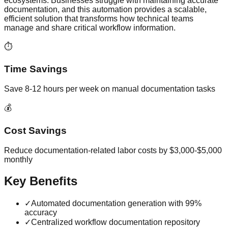
ecosystems. Businesses struggle with maintaining accurate
documentation, and this automation provides a scalable,
efficient solution that transforms how technical teams
manage and share critical workflow information.
⏱️
Time Savings
Save 8-12 hours per week on manual documentation tasks
💰
Cost Savings
Reduce documentation-related labor costs by $3,000-$5,000
monthly
Key Benefits
✓
Automated documentation generation with 99%
accuracy
✓
Centralized workflow documentation repository