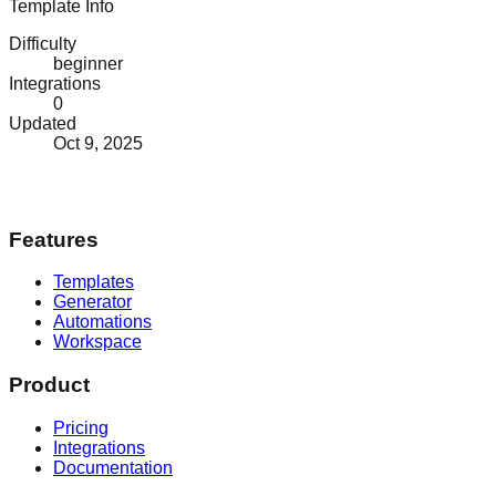
Template Info
Difficulty
beginner
Integrations
0
Updated
Oct 9, 2025
Features
Templates
Generator
Automations
Workspace
Product
Pricing
Integrations
Documentation