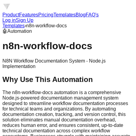
Product
Features
Pricing
Templates
Blog
FAQ's
Log in
Sign Up
Templates
›
n8n-workflow-docs
🤖
Automation
n8n-workflow-docs
N8N Workflow Documentation System - Node.js
Implementation
Why Use This Automation
The n8n-workflow-docs automation is a comprehensive
Node.js-powered documentation management system
designed to streamline workflow documentation processes
for technical teams and organizations. By automating
documentation creation, tracking, and version control, this
solution eliminates manual documentation overhead,
reduces human error, and ensures consistent, up-to-date
technical documentation across complex workflow