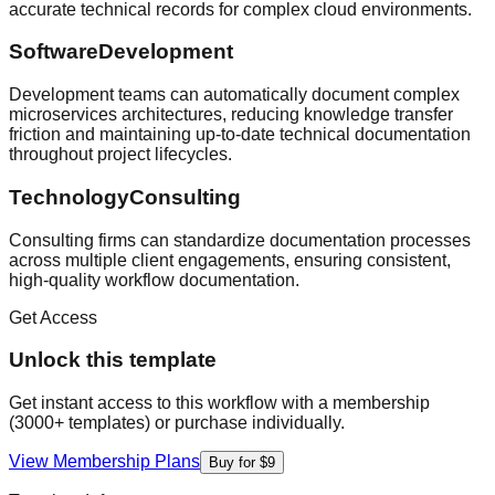
accurate technical records for complex cloud environments.
SoftwareDevelopment
Development teams can automatically document complex
microservices architectures, reducing knowledge transfer
friction and maintaining up-to-date technical documentation
throughout project lifecycles.
TechnologyConsulting
Consulting firms can standardize documentation processes
across multiple client engagements, ensuring consistent,
high-quality workflow documentation.
Get Access
Unlock this template
Get instant access to this workflow with a membership
(3000+ templates) or purchase individually.
View Membership Plans
Buy for $9