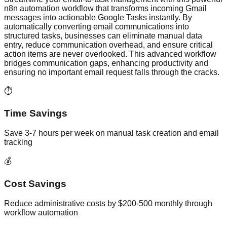
n8n automation workflow that transforms incoming Gmail
messages into actionable Google Tasks instantly. By
automatically converting email communications into
structured tasks, businesses can eliminate manual data
entry, reduce communication overhead, and ensure critical
action items are never overlooked. This advanced workflow
bridges communication gaps, enhancing productivity and
ensuring no important email request falls through the cracks.
⏱️
Time Savings
Save 3-7 hours per week on manual task creation and email
tracking
💰
Cost Savings
Reduce administrative costs by $200-500 monthly through
workflow automation