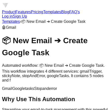
Product
Features
Pricing
Templates
Blog
FAQ's
Log in
Sign Up
Templates
›
📦 New Email ➔ Create Google Task
🤖
Gmail
📦 New Email ➔ Create
Google Task
Automated workflow: 📦 New Email ➔ Create Google Task.
This workflow integrates 4 different services: gmailTrigger,
stickyNote, stopAndError, googleTasks. It contains 5 nodes
and f
Gmail
Googletasks
Stopanderror
Why Use This Automation
Streamline your email-to-task management with this powerful