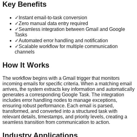
Key Benefits
✓
Instant email-to-task conversion
✓
Zero manual data entry required
✓
Seamless integration between Gmail and Google
Tasks
✓
Automated error handling and notification
✓
Scalable workflow for multiple communication
channels
How It Works
The workflow begins with a Gmail trigger that monitors
incoming emails for specific criteria. When a matching email
arrives, the system extracts key information and automatically
generates a corresponding Google Task. The integration
includes error handling nodes to manage exceptions,
ensuring robust performance. Each email is parsed,
transformed, and converted into a structured task with
relevant details, timestamps, and priority levels, creating a
seamless transition from communication to action.
Industry Applications