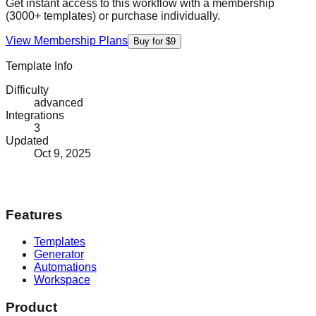
Get instant access to this workflow with a membership
(3000+ templates) or purchase individually.
View Membership Plans
Buy for $9
Template Info
Difficulty
advanced
Integrations
3
Updated
Oct 9, 2025
Features
Templates
Generator
Automations
Workspace
Product