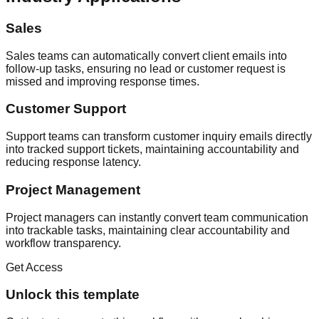
Sales
Sales teams can automatically convert client emails into
follow-up tasks, ensuring no lead or customer request is
missed and improving response times.
Customer Support
Support teams can transform customer inquiry emails directly
into tracked support tickets, maintaining accountability and
reducing response latency.
Project Management
Project managers can instantly convert team communication
into trackable tasks, maintaining clear accountability and
workflow transparency.
Get Access
Unlock this template