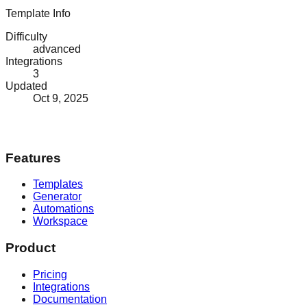
Template Info
Difficulty
advanced
Integrations
3
Updated
Oct 9, 2025
Features
Templates
Generator
Automations
Workspace
Product
Pricing
Integrations
Documentation