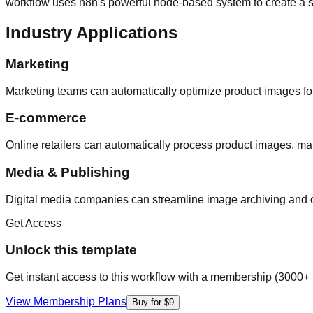
workflow uses n8n's powerful node-based system to create a s
Industry Applications
Marketing
Marketing teams can automatically optimize product images for
E-commerce
Online retailers can automatically process product images, ma
Media & Publishing
Digital media companies can streamline image archiving and 
Get Access
Unlock this template
Get instant access to this workflow with a membership (3000+ 
View Membership Plans
Buy for $9