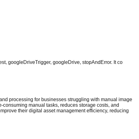
st, googleDriveTrigger, googleDrive, stopAndError. It co
and processing for businesses struggling with manual image
me-consuming manual tasks, reduces storage costs, and
mprove their digital asset management efficiency, reducing