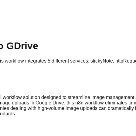
o GDrive
workflow integrates 5 different services: stickyNote, httpReque
l workflow solution designed to streamline image management 
image uploads in Google Drive, this n8n workflow eliminates ti
nies dealing with high-volume image uploads can dramatically i
andards.