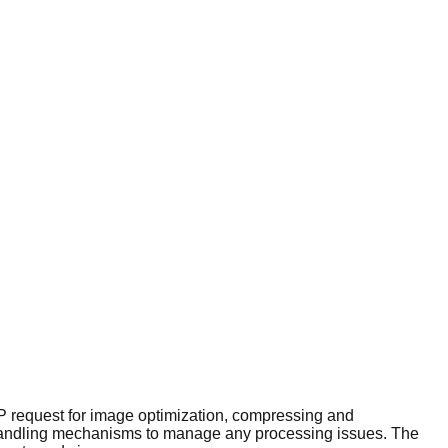
P request for image optimization, compressing and
or handling mechanisms to manage any processing issues. The