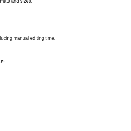
rmats and sizes.
ducing manual editing time.
gs.