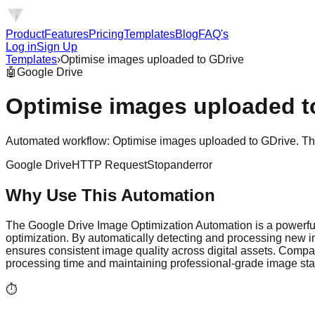
Product
Features
Pricing
Templates
Blog
FAQ's
Log in
Sign Up
Templates
›
Optimise images uploaded to GDrive
🤖
Google Drive
Optimise images uploaded t
Automated workflow: Optimise images uploaded to GDrive. This 
Google Drive
HTTP Request
Stopanderror
Why Use This Automation
The Google Drive Image Optimization Automation is a powerfu
optimization. By automatically detecting and processing new 
ensures consistent image quality across digital assets. Compa
processing time and maintaining professional-grade image st
⏱️