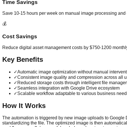
Time Savings
Save 10-15 hours per week on manual image processing and 
💰
Cost Savings
Reduce digital asset management costs by $750-1200 monthl
Key Benefits
✓
Automatic image optimization without manual intervent
✓
Consistent image quality and compression across all 
✓
Reduced storage costs through intelligent file manage
✓
Seamless integration with Google Drive ecosystem
✓
Scalable workflow adaptable to various business need
How It Works
The automation is triggered by new image uploads to Google D
standardizing the file. The optimized image is then automatic