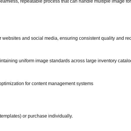
eamless, repeatable process that can handle multiple image fo
 websites and social media, ensuring consistent quality and re
intaining uniform image standards across large inventory catalo
optimization for content management systems
templates) or purchase individually.