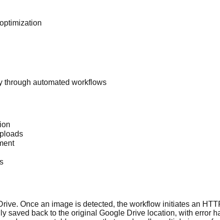
optimization
y through automated workflows
ion
uploads
ment
s
rive. Once an image is detected, the workflow initiates an HTT
ally saved back to the original Google Drive location, with err