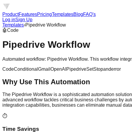
Product
Features
Pricing
Templates
Blog
FAQ's
Log in
Sign Up
Templates
›
Pipedrive Workflow
🤖
Code
Pipedrive Workflow
Automated workflow: Pipedrive Workflow. This workflow integrate
Code
Conditional
Gmail
OpenAI
Pipedrive
Set
Stopanderror
Why Use This Automation
The Pipedrive Workflow is a sophisticated automation solution
advanced workflow tackles critical business challenges by au
integration capabilities, businesses can eliminate manual dat
⏱️
Time Savings