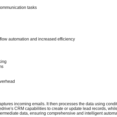
ommunication tasks
low automation and increased efficiency
king
ms
overhead
aptures incoming emails. It then processes the data using condit
drive's CRM capabilities to create or update lead records, whil
termediate data, ensuring comprehensive and intelligent automat