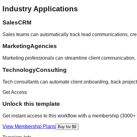
Industry Applications
SalesCRM
Sales teams can automatically track lead communications, crea
MarketingAgencies
Marketing professionals can streamline client communication, 
TechnologyConsulting
Tech consultants can automate client onboarding, track projec
Get Access
Unlock this template
Get instant access to this workflow with a membership (3000+ 
View Membership Plans
Buy for $9