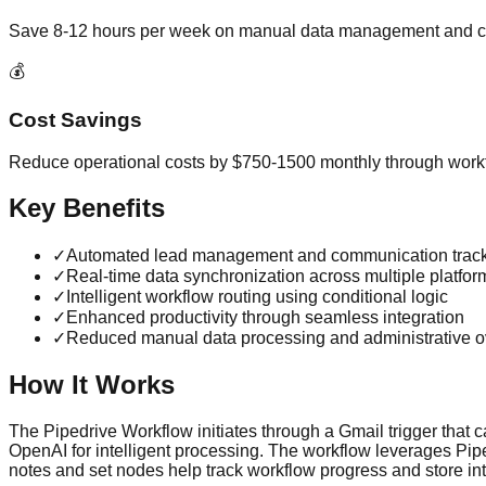
Save 8-12 hours per week on manual data management and c
💰
Cost Savings
Reduce operational costs by $750-1500 monthly through workf
Key Benefits
✓
Automated lead management and communication trac
✓
Real-time data synchronization across multiple platfor
✓
Intelligent workflow routing using conditional logic
✓
Enhanced productivity through seamless integration
✓
Reduced manual data processing and administrative 
How It Works
The Pipedrive Workflow initiates through a Gmail trigger that c
OpenAI for intelligent processing. The workflow leverages Pipe
notes and set nodes help track workflow progress and store in