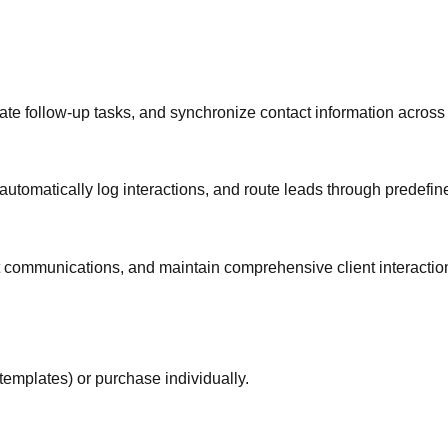
te follow-up tasks, and synchronize contact information across 
automatically log interactions, and route leads through predefi
t communications, and maintain comprehensive client interactio
templates) or purchase individually.