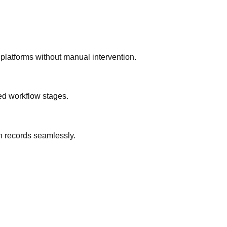
platforms without manual intervention.
ned workflow stages.
n records seamlessly.