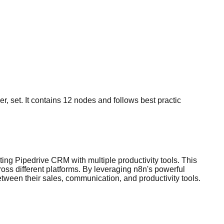
r, set. It contains 12 nodes and follows best practic
ing Pipedrive CRM with multiple productivity tools. This
ss different platforms. By leveraging n8n's powerful
tween their sales, communication, and productivity tools.