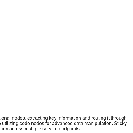
ional nodes, extracting key information and routing it through
e utilizing code nodes for advanced data manipulation. Sticky
ion across multiple service endpoints.