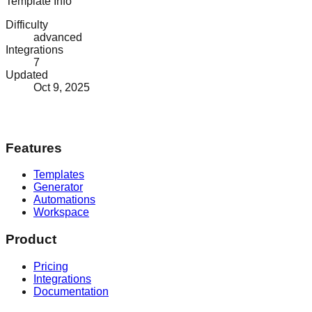
Template Info
Difficulty
advanced
Integrations
7
Updated
Oct 9, 2025
Features
Templates
Generator
Automations
Workspace
Product
Pricing
Integrations
Documentation