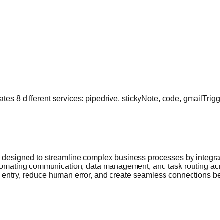
s 8 different services: pipedrive, stickyNote, code, gmailTrigge
 designed to streamline complex business processes by integrat
tomating communication, data management, and task routing acro
a entry, reduce human error, and create seamless connections be