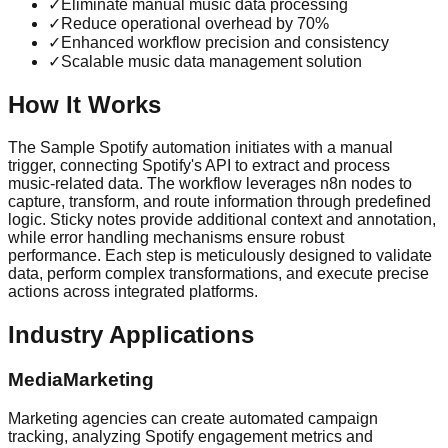
✓
Eliminate manual music data processing
✓
Reduce operational overhead by 70%
✓
Enhanced workflow precision and consistency
✓
Scalable music data management solution
How It Works
The Sample Spotify automation initiates with a manual
trigger, connecting Spotify's API to extract and process
music-related data. The workflow leverages n8n nodes to
capture, transform, and route information through predefined
logic. Sticky notes provide additional context and annotation,
while error handling mechanisms ensure robust
performance. Each step is meticulously designed to validate
data, perform complex transformations, and execute precise
actions across integrated platforms.
Industry Applications
MediaMarketing
Marketing agencies can create automated campaign
tracking, analyzing Spotify engagement metrics and