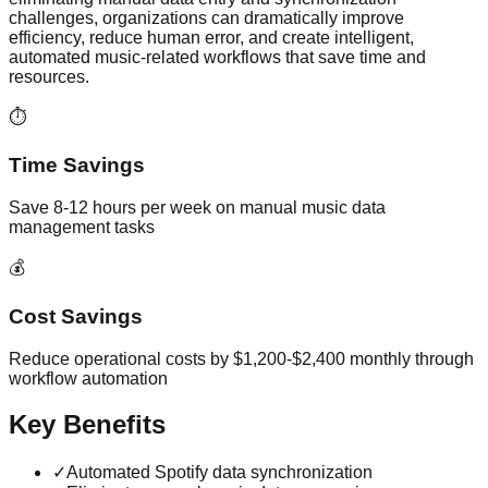
challenges, organizations can dramatically improve
efficiency, reduce human error, and create intelligent,
automated music-related workflows that save time and
resources.
⏱️
Time Savings
Save 8-12 hours per week on manual music data
management tasks
💰
Cost Savings
Reduce operational costs by $1,200-$2,400 monthly through
workflow automation
Key Benefits
✓
Automated Spotify data synchronization