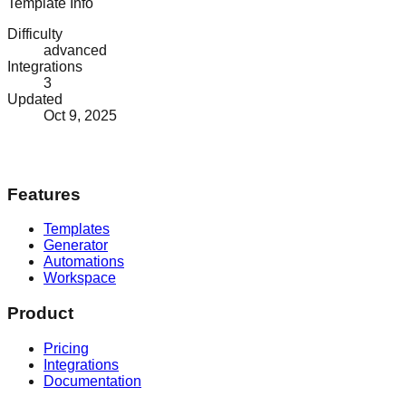
Template Info
Difficulty
advanced
Integrations
3
Updated
Oct 9, 2025
Features
Templates
Generator
Automations
Workspace
Product
Pricing
Integrations
Documentation