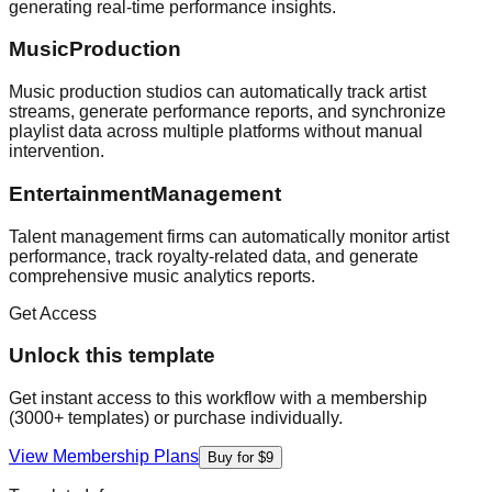
generating real-time performance insights.
MusicProduction
Music production studios can automatically track artist
streams, generate performance reports, and synchronize
playlist data across multiple platforms without manual
intervention.
EntertainmentManagement
Talent management firms can automatically monitor artist
performance, track royalty-related data, and generate
comprehensive music analytics reports.
Get Access
Unlock this template
Get instant access to this workflow with a membership
(3000+ templates) or purchase individually.
View Membership Plans
Buy for $9