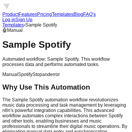
Product
Features
Pricing
Templates
Blog
FAQ's
Log in
Sign Up
Templates
›
Sample Spotify
🤖
Manual
Sample Spotify
Automated workflow: Sample Spotify. This workflow
processes data and performs automated tasks.
Manual
Spotify
Stopanderror
Why Use This Automation
The Sample Spotify automation workflow revolutionizes
music data processing and task management by leveraging
n8n's powerful integration capabilities. This advanced
workflow automates complex interactions between Spotify
and other tools, enabling businesses and music
professionals to streamline their digital music operations. By
eliminating manual data entry and synchronization