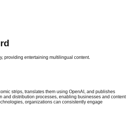
ord
 providing entertaining multilingual content.
 comic strips, translates them using OpenAI, and publishes
on and distribution processes, enabling businesses and content
technologies, organizations can consistently engage