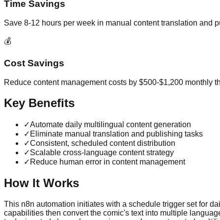
Time Savings
Save 8-12 hours per week in manual content translation and p
💰
Cost Savings
Reduce content management costs by $500-$1,200 monthly t
Key Benefits
✓
Automate daily multilingual content generation
✓
Eliminate manual translation and publishing tasks
✓
Consistent, scheduled content distribution
✓
Scalable cross-language content strategy
✓
Reduce human error in content management
How It Works
This n8n automation initiates with a schedule trigger set for d
capabilities then convert the comic's text into multiple langua