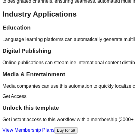
to designated channels, ensuring seamless, automated multilin
Industry Applications
Education
Language learning platforms can automatically generate multi
Digital Publishing
Online publications can streamline international content distr
Media & Entertainment
Media companies can use this automation to quickly localize co
Get Access
Unlock this template
Get instant access to this workflow with a membership (3000+ 
View Membership Plans
Buy for $9