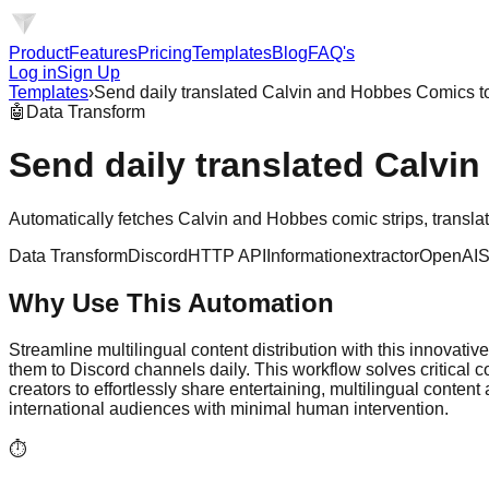
Product
Features
Pricing
Templates
Blog
FAQ's
Log in
Sign Up
Templates
›
Send daily translated Calvin and Hobbes Comics t
🤖
Data Transform
Send daily translated Calvi
Automatically fetches Calvin and Hobbes comic strips, translat
Data Transform
Discord
HTTP API
Informationextractor
OpenAI
S
Why Use This Automation
Streamline multilingual content distribution with this innovat
them to Discord channels daily. This workflow solves critical
creators to effortlessly share entertaining, multilingual cont
international audiences with minimal human intervention.
⏱️