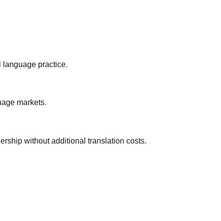
 language practice.
guage markets.
rship without additional translation costs.