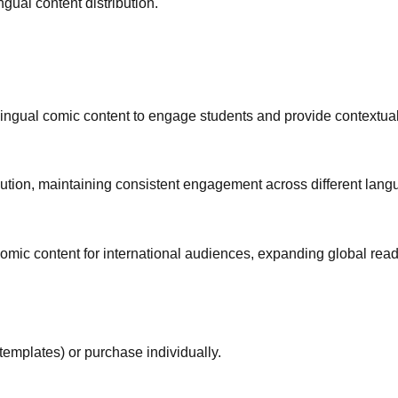
gual content distribution.
lingual comic content to engage students and provide contextual
ibution, maintaining consistent engagement across different lan
mic content for international audiences, expanding global reade
templates) or purchase individually.