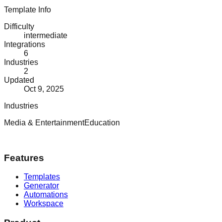
Template Info
Difficulty
intermediate
Integrations
6
Industries
2
Updated
Oct 9, 2025
Industries
Media & Entertainment
Education
Features
Templates
Generator
Automations
Workspace