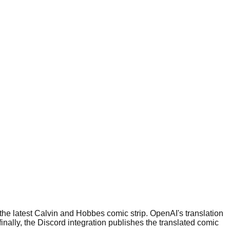
h the latest Calvin and Hobbes comic strip. OpenAI's translation
inally, the Discord integration publishes the translated comic