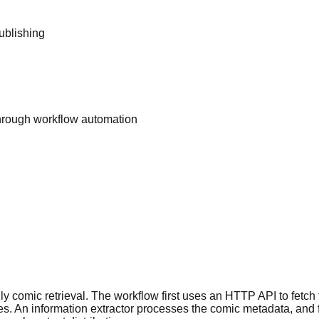
ublishing
hrough workflow automation
aily comic retrieval. The workflow first uses an HTTP API to fetc
ges. An information extractor processes the comic metadata, and f