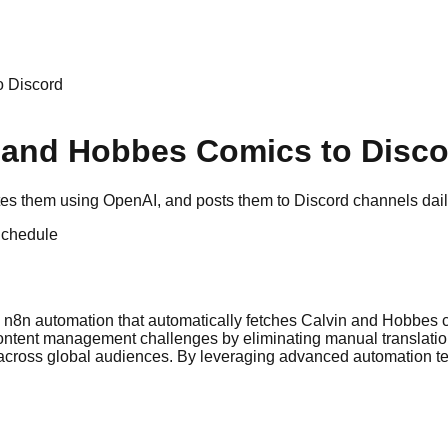
o Discord
n and Hobbes Comics to Disc
es them using OpenAI, and posts them to Discord channels daily,
chedule
ive n8n automation that automatically fetches Calvin and Hobbes
 content management challenges by eliminating manual translati
ent across global audiences. By leveraging advanced automation 