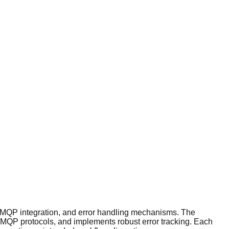
 AMQP integration, and error handling mechanisms. The
 AMQP protocols, and implements robust error tracking. Each