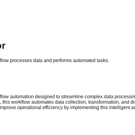
or
flow processes data and performs automated tasks.
flow automation designed to streamline complex data processing
 this workflow automates data collection, transformation, and di
mprove operational efficiency by implementing this intelligent 