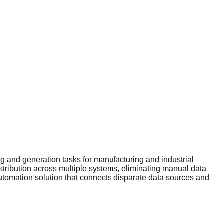
 and generation tasks for manufacturing and industrial
stribution across multiple systems, eliminating manual data
automation solution that connects disparate data sources and