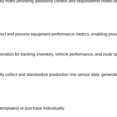
sticky notes providing additional context and stopanderror nodes
ollect and process equipment performance metrics, enabling pro
ation for tracking inventory, vehicle performance, and route op
ly collect and standardize production line sensor data, generat
templates) or purchase individually.