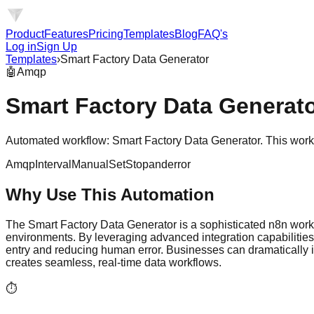
Product
Features
Pricing
Templates
Blog
FAQ's
Log in
Sign Up
Templates
›
Smart Factory Data Generator
🤖
Amqp
Smart Factory Data Generat
Automated workflow: Smart Factory Data Generator. This work
Amqp
Interval
Manual
Set
Stopanderror
Why Use This Automation
The Smart Factory Data Generator is a sophisticated n8n work
environments. By leveraging advanced integration capabilities,
entry and reducing human error. Businesses can dramatically i
creates seamless, real-time data workflows.
⏱️