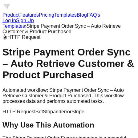
Product
Features
Pricing
Templates
Blog
FAQ's
Log in
Sign Up
Templates
›
Stripe Payment Order Sync – Auto Retrieve
Customer & Product Purchased
🤖
HTTP Request
Stripe Payment Order Sync
– Auto Retrieve Customer &
Product Purchased
Automated workflow: Stripe Payment Order Sync – Auto
Retrieve Customer & Product Purchased. This workflow
processes data and performs automated tasks.
HTTP Request
Set
Stopanderror
Stripe
Why Use This Automation