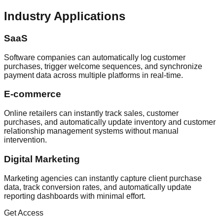
Industry Applications
SaaS
Software companies can automatically log customer
purchases, trigger welcome sequences, and synchronize
payment data across multiple platforms in real-time.
E-commerce
Online retailers can instantly track sales, customer
purchases, and automatically update inventory and customer
relationship management systems without manual
intervention.
Digital Marketing
Marketing agencies can instantly capture client purchase
data, track conversion rates, and automatically update
reporting dashboards with minimal effort.
Get Access