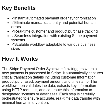
Key Benefits
✓
Instant automated payment order synchronization
✓
Eliminate manual data entry and potential human
errors
✓
Real-time customer and product purchase tracking
✓
Seamless integration with existing Stripe payment
systems
✓
Scalable workflow adaptable to various business
sizes
How It Works
The Stripe Payment Order Sync workflow triggers when a
new payment is processed in Stripe. It automatically captures
critical transaction details including customer information,
product purchased, payment amount, and timestamp. The
workflow then validates the data, extracts key information
using HTTP requests, and can route this information to
designated systems or databases. Each step is carefully
orchestrated to ensure accurate, real-time data transfer with
minimal human intervention.