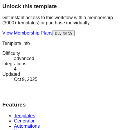
Unlock this template
Get instant access to this workflow with a membership
(3000+ templates) or purchase individually.
View Membership Plans
Buy for $9
Template Info
Difficulty
advanced
Integrations
4
Updated
Oct 9, 2025
Features
Templates
Generator
Automations