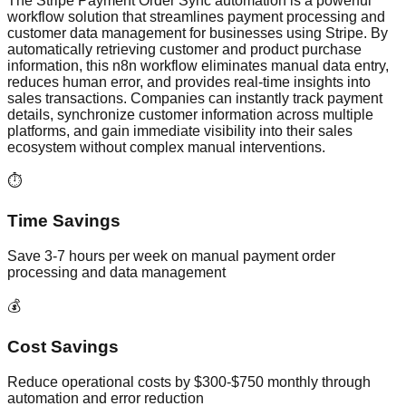
The Stripe Payment Order Sync automation is a powerful
workflow solution that streamlines payment processing and
customer data management for businesses using Stripe. By
automatically retrieving customer and product purchase
information, this n8n workflow eliminates manual data entry,
reduces human error, and provides real-time insights into
sales transactions. Companies can instantly track payment
details, synchronize customer information across multiple
platforms, and gain immediate visibility into their sales
ecosystem without complex manual interventions.
⏱️
Time Savings
Save 3-7 hours per week on manual payment order
processing and data management
💰
Cost Savings
Reduce operational costs by $300-$750 monthly through
automation and error reduction