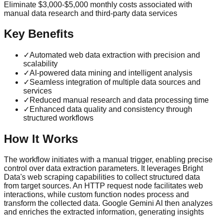
Eliminate $3,000-$5,000 monthly costs associated with
manual data research and third-party data services
Key Benefits
✓
Automated web data extraction with precision and
scalability
✓
AI-powered data mining and intelligent analysis
✓
Seamless integration of multiple data sources and
services
✓
Reduced manual research and data processing time
✓
Enhanced data quality and consistency through
structured workflows
How It Works
The workflow initiates with a manual trigger, enabling precise
control over data extraction parameters. It leverages Bright
Data's web scraping capabilities to collect structured data
from target sources. An HTTP request node facilitates web
interactions, while custom function nodes process and
transform the collected data. Google Gemini AI then analyzes
and enriches the extracted information, generating insights