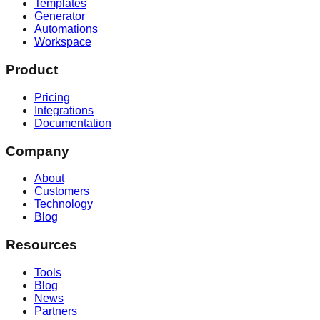
Templates
Generator
Automations
Workspace
Product
Pricing
Integrations
Documentation
Company
About
Customers
Technology
Blog
Resources
Tools
Blog
News
Partners