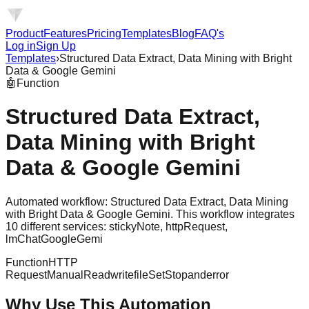
Product
Features
Pricing
Templates
Blog
FAQ's
Log in
Sign Up
Templates
›
Structured Data Extract, Data Mining with Bright
Data & Google Gemini
🤖
Function
Structured Data Extract,
Data Mining with Bright
Data & Google Gemini
Automated workflow: Structured Data Extract, Data Mining
with Bright Data & Google Gemini. This workflow integrates
10 different services: stickyNote, httpRequest,
lmChatGoogleGemi
Function
HTTP
Request
Manual
Readwritefile
Set
Stopanderror
Why Use This Automation