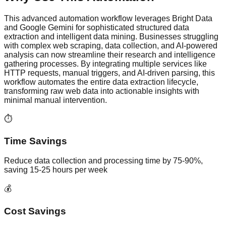
This advanced automation workflow leverages Bright Data
and Google Gemini for sophisticated structured data
extraction and intelligent data mining. Businesses struggling
with complex web scraping, data collection, and AI-powered
analysis can now streamline their research and intelligence
gathering processes. By integrating multiple services like
HTTP requests, manual triggers, and AI-driven parsing, this
workflow automates the entire data extraction lifecycle,
transforming raw web data into actionable insights with
minimal manual intervention.
⏱️
Time Savings
Reduce data collection and processing time by 75-90%,
saving 15-25 hours per week
💰
Cost Savings