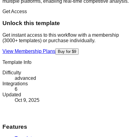
multiple platforms, enabling real-time competitive analysis.
Get Access
Unlock this template
Get instant access to this workflow with a membership
(3000+ templates) or purchase individually.
View Membership Plans
Buy for $9
Template Info
Difficulty
advanced
Integrations
6
Updated
Oct 9, 2025
Features