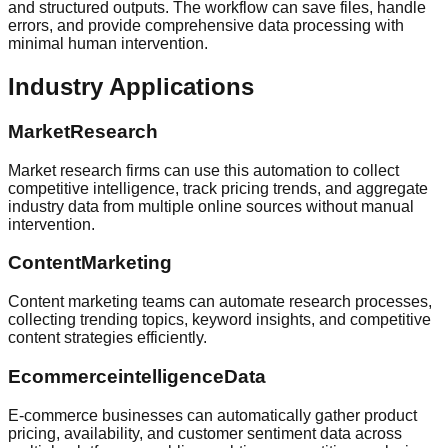
and structured outputs. The workflow can save files, handle
errors, and provide comprehensive data processing with
minimal human intervention.
Industry Applications
MarketResearch
Market research firms can use this automation to collect
competitive intelligence, track pricing trends, and aggregate
industry data from multiple online sources without manual
intervention.
ContentMarketing
Content marketing teams can automate research processes,
collecting trending topics, keyword insights, and competitive
content strategies efficiently.
EcommerceintelligenceData
E-commerce businesses can automatically gather product
pricing, availability, and customer sentiment data across