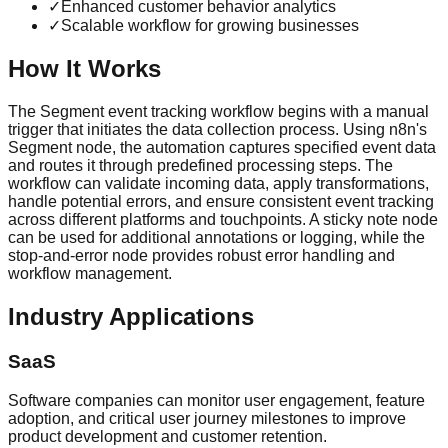
✓
Enhanced customer behavior analytics
✓
Scalable workflow for growing businesses
How It Works
The Segment event tracking workflow begins with a manual
trigger that initiates the data collection process. Using n8n's
Segment node, the automation captures specified event data
and routes it through predefined processing steps. The
workflow can validate incoming data, apply transformations,
handle potential errors, and ensure consistent event tracking
across different platforms and touchpoints. A sticky note node
can be used for additional annotations or logging, while the
stop-and-error node provides robust error handling and
workflow management.
Industry Applications
SaaS
Software companies can monitor user engagement, feature
adoption, and critical user journey milestones to improve
product development and customer retention.