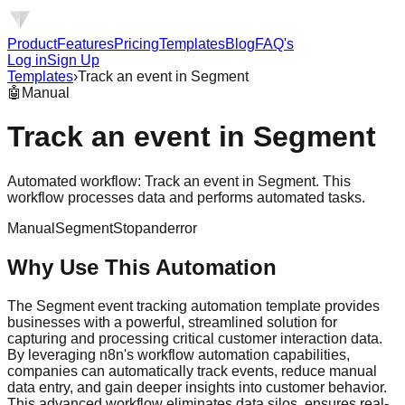
Product
Features
Pricing
Templates
Blog
FAQ's
Log in
Sign Up
Templates
›
Track an event in Segment
🤖
Manual
Track an event in Segment
Automated workflow: Track an event in Segment. This
workflow processes data and performs automated tasks.
Manual
Segment
Stopanderror
Why Use This Automation
The Segment event tracking automation template provides
businesses with a powerful, streamlined solution for
capturing and processing critical customer interaction data.
By leveraging n8n's workflow automation capabilities,
companies can automatically track events, reduce manual
data entry, and gain deeper insights into customer behavior.
This advanced workflow eliminates data silos, ensures real-