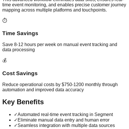
time event monitoring, and enables precise customer journey
mapping across multiple platforms and touchpoints.
⏱️
Time Savings
Save 8-12 hours per week on manual event tracking and
data processing
💰
Cost Savings
Reduce operational costs by $750-1200 monthly through
automation and improved data accuracy
Key Benefits
✓
Automated real-time event tracking in Segment
✓
Eliminate manual data entry and human error
✓
Seamless integration with multiple data sources