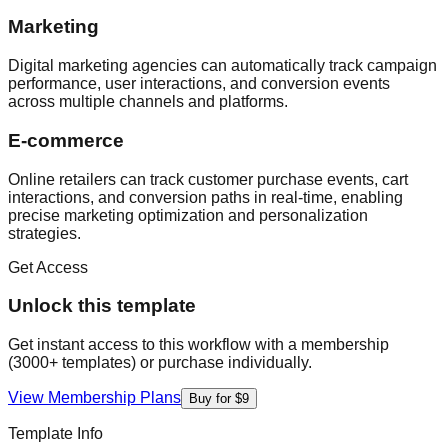
Marketing
Digital marketing agencies can automatically track campaign
performance, user interactions, and conversion events
across multiple channels and platforms.
E-commerce
Online retailers can track customer purchase events, cart
interactions, and conversion paths in real-time, enabling
precise marketing optimization and personalization
strategies.
Get Access
Unlock this template
Get instant access to this workflow with a membership
(3000+ templates) or purchase individually.
View Membership Plans
Buy for $9
Template Info