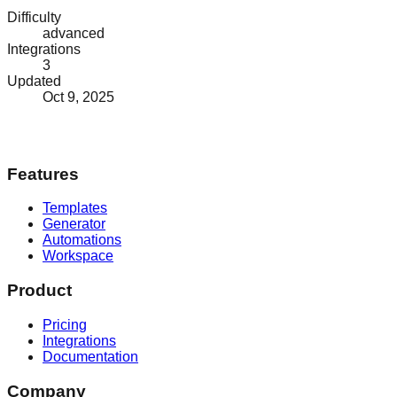
Difficulty
advanced
Integrations
3
Updated
Oct 9, 2025
Features
Templates
Generator
Automations
Workspace
Product
Pricing
Integrations
Documentation
Company