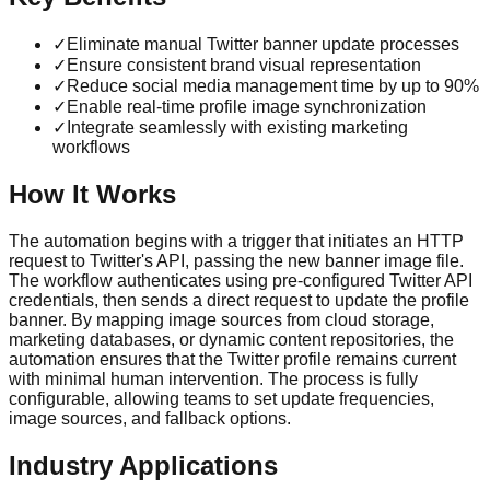
✓
Eliminate manual Twitter banner update processes
✓
Ensure consistent brand visual representation
✓
Reduce social media management time by up to 90%
✓
Enable real-time profile image synchronization
✓
Integrate seamlessly with existing marketing
workflows
How It Works
The automation begins with a trigger that initiates an HTTP
request to Twitter's API, passing the new banner image file.
The workflow authenticates using pre-configured Twitter API
credentials, then sends a direct request to update the profile
banner. By mapping image sources from cloud storage,
marketing databases, or dynamic content repositories, the
automation ensures that the Twitter profile remains current
with minimal human intervention. The process is fully
configurable, allowing teams to set update frequencies,
image sources, and fallback options.
Industry Applications