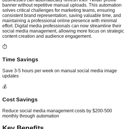
banner without repetitive manual uploads. This automation
solves critical challenges for marketing teams, ensuring
consistent brand representation, saving valuable time, and
maintaining a professional online presence with minimal
effort. Digital media professionals can now streamline their
social media management, allowing more focus on strategic
content creation and audience engagement.
⏱️
Time Savings
Save 3-5 hours per week on manual social media image
updates
💰
Cost Savings
Reduce social media management costs by $200-500
monthly through automation
Key Benefits