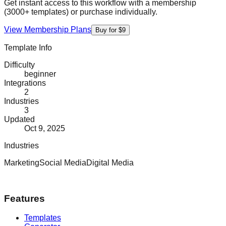
Get instant access to this workflow with a membership
(3000+ templates) or purchase individually.
View Membership Plans
Buy for $9
Template Info
Difficulty
beginner
Integrations
2
Industries
3
Updated
Oct 9, 2025
Industries
Marketing
Social Media
Digital Media
Features
Templates