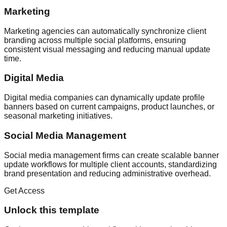
Marketing
Marketing agencies can automatically synchronize client
branding across multiple social platforms, ensuring
consistent visual messaging and reducing manual update
time.
Digital Media
Digital media companies can dynamically update profile
banners based on current campaigns, product launches, or
seasonal marketing initiatives.
Social Media Management
Social media management firms can create scalable banner
update workflows for multiple client accounts, standardizing
brand presentation and reducing administrative overhead.
Get Access
Unlock this template