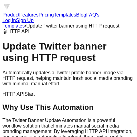
Product
Features
Pricing
Templates
Blog
FAQ's
Log in
Sign Up
Templates
›
Update Twitter banner using HTTP request
🤖
HTTP API
Update Twitter banner
using HTTP request
Automatically updates a Twitter profile banner image via
HTTP request, helping maintain fresh social media branding
with minimal manual effort
HTTP API
Start
Why Use This Automation
The Twitter Banner Update Automation is a powerful
workflow solution that eliminates manual social media
branding management. By leveraging HTTP API integration,
businesses can automatically refresh their Twitter profile